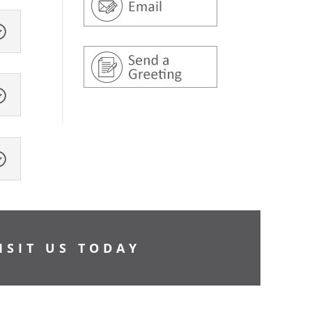
ISIT US TODAY