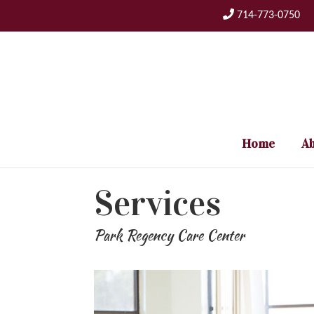
Skip
714-773-0750
to
content
Home
Ab
Services
Park Regency Care Center