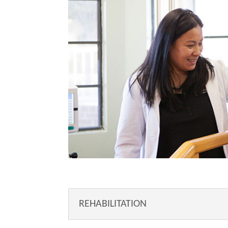
REHABILITATION