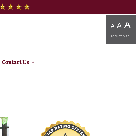
A
A
A
ADJUST SIZE
Contact Us