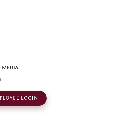
L MEDIA
PLOYEE LOGIN