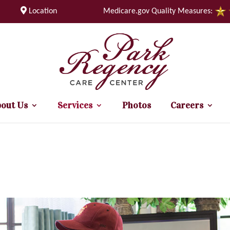
Location
Medicare.gov Quality Measures:
out Us
Services
Photos
Careers