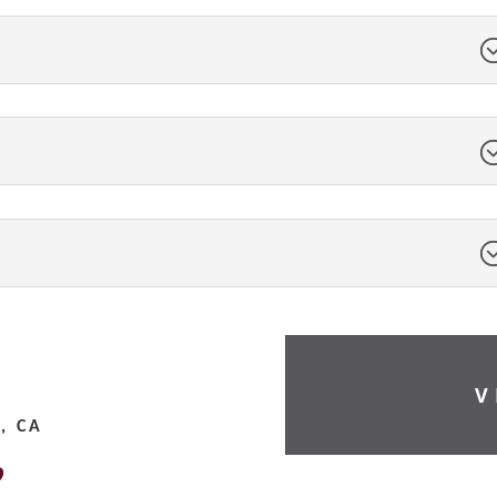
V
, CA