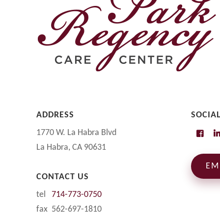
ADDRESS
SOCIA
1770 W. La Habra Blvd
La Habra, CA 90631
EM
CONTACT US
tel
714-773-0750
fax 562-697-1810