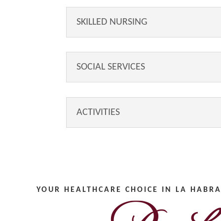
SKILLED NURSING
SOCIAL SERVICES
ACTIVITIES
YOUR HEALTHCARE CHOICE IN LA HABRA